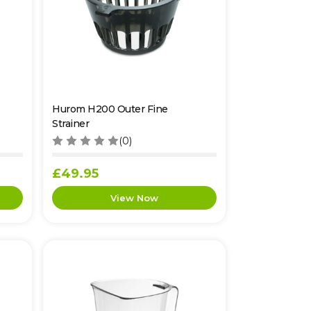
Hurom H200 Outer Fine
Strainer
(0)
£49.95