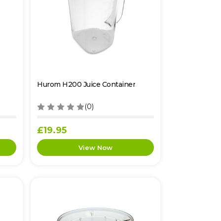
Hurom H200 Juice Container
(0)
£19.95