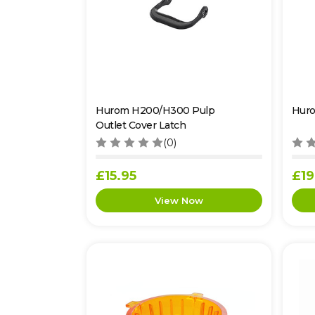
Hurom H200/H300 Pulp
Hur
Outlet Cover Latch
(0)
£15.95
£19