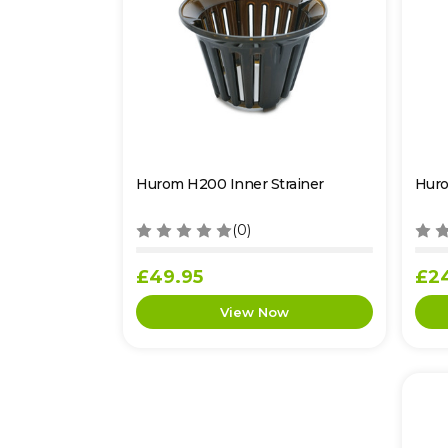
Hurom H200 Inner Strainer
Huro
(0)
£49.95
£2