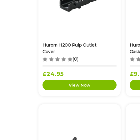
Hurom H200 Pulp Outlet
Huro
Cover
Gask
(0)
£24.95
£9.