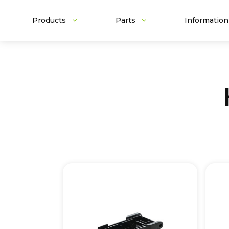
Products
Parts
Information