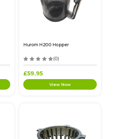
Hurom H200 Hopper
(0)
£59.95