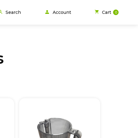
person
arch
shopping_cart
Search
Account
Cart
0
s