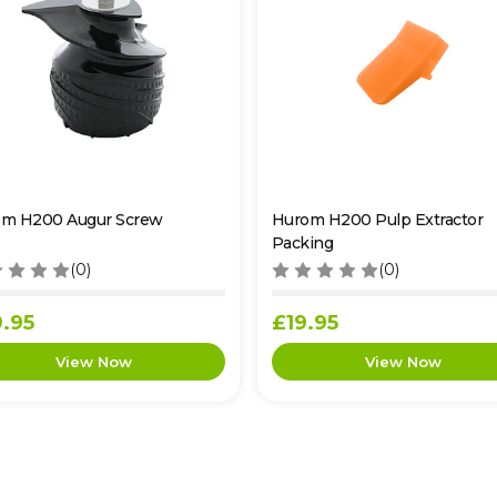
m H200 Augur Screw
Hurom H200 Pulp Extractor
Packing
(0)
(0)
.95
£19.95