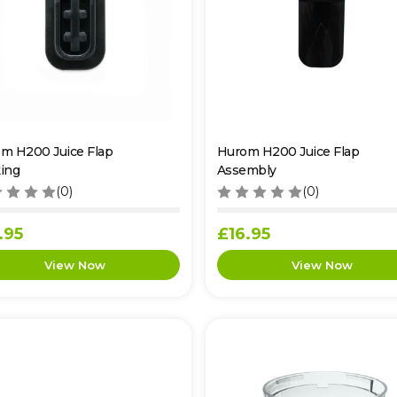
m H200 Juice Flap
Hurom H200 Juice Flap
ing
Assembly
(0)
(0)
.95
£16.95