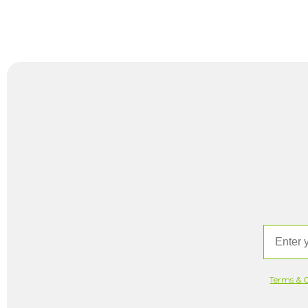
Email
Terms & C