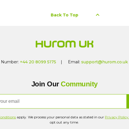
keyboard_arrow_up
Back To Top
Number:
+44 20 8099 5175
| Email:
support@hurom.co.uk
Join Our
Community
onditions
apply. We process your personal data as stated in our
Privacy Policy
opt out any time.