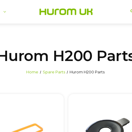
se
Hurom H200 Part
Home
Spare Parts
Hurom H200 Parts