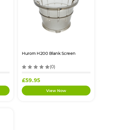
Hurom H200 Blank Screen
(0)
£59.95