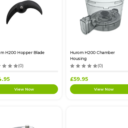
m H200 Hopper Blade
Hurom H200 Chamber
Housing
(0)
(0)
4.95
£59.95