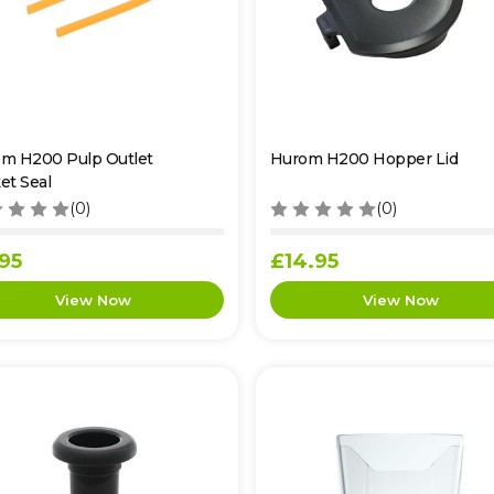
m H200 Pulp Outlet
Hurom H200 Hopper Lid
et Seal
(0)
(0)
95
£14.95