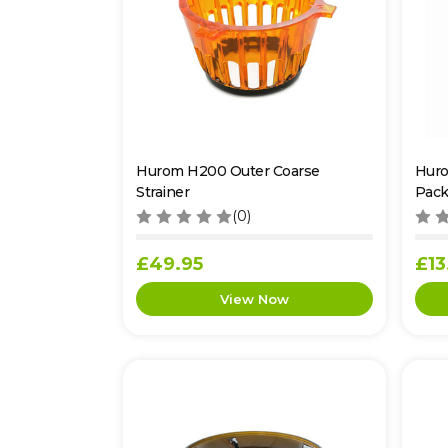
Hurom H200 Outer Coarse
Huro
Strainer
Pack
(0)
£49.95
£13