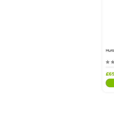
Huro
£69