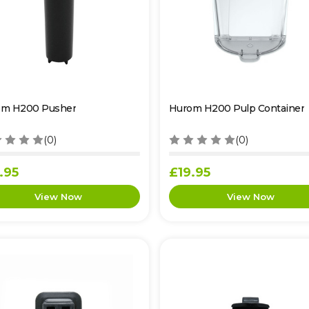
om H200 Pusher
Hurom H200 Pulp Container
(0)
(0)
.95
£19.95