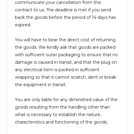
communicate your cancellation from this
contract to us. The deadline is met if you send
back the goods before the period of 14-days has
expired.
You will have to bear the direct cost of returning
the goods. We kindly ask that goods are packed
with sufficient outer packaging to ensure that no
damage is caused in transit, and that the plug on
any electrical item is packed in sufficient
wrapping so that it cannot scratch, dent or break
the equipment in transit.
You are only liable for any diminished value of the
goods resulting from the handling other than
what is necessary to establish the nature,
characteristics and functioning of the goods.