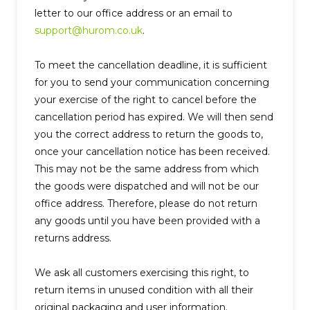
letter to our office address or an email to
support@hurom.co.uk
.
To meet the cancellation deadline, it is sufficient
for you to send your communication concerning
your exercise of the right to cancel before the
cancellation period has expired.
We will then send
you the correct address to return the goods to,
once your cancellation notice has been received.
This may not be the same address from which
the goods were dispatched and will not be our
office address. Therefore, please do not return
any goods until you have been provided with a
returns address.
We ask all customers exercising this right, to
return items in unused condition with all their
original packaging and user information.