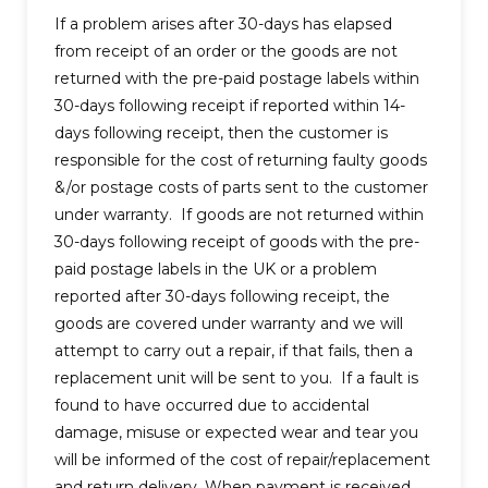
If a problem arises after 30-days has elapsed
from receipt of an order or the goods are not
returned with the pre-paid postage labels within
30-days following receipt if reported within 14-
days following receipt, then the customer is
responsible for the cost of returning faulty goods
&/or postage costs of parts sent to the customer
under warranty. If goods are not returned within
30-days following receipt of goods with the pre-
paid postage labels in the UK or a problem
reported after 30-days following receipt, the
goods are covered under warranty and we will
attempt to carry out a repair, if that fails, then a
replacement unit will be sent to you. If a fault is
found to have occurred due to accidental
damage, misuse or expected wear and tear you
will be informed of the cost of repair/replacement
and return delivery. When payment is received,