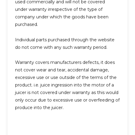
used commercially and will not be covered
under warranty irrespective of the type of
company under which the goods have been
purchased.
Individual parts purchased through the website
do not come with any such warranty period.
Warranty covers manufacturers defects, it does
not cover wear and tear, accidental damage,
excessive use or use outside of the terms of the
product. i.e. juice ingression into the motor of a
juicer is not covered under warranty as this would
only occur due to excessive use or overfeeding of
produce into the juicer.