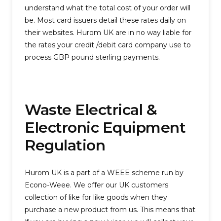
understand what the total cost of your order will
be. Most card issuers detail these rates daily on
their websites. Hurom UK are in no way liable for
the rates your credit /debit card company use to
process GBP pound sterling payments.
Waste Electrical &
Electronic Equipment
Regulation
Hurom UK is a part of a WEEE scheme run by
Econo-Weee. We offer our UK customers
collection of like for like goods when they
purchase a new product from us. This means that