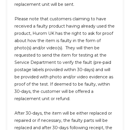
replacement unit will be sent.
Please note that customers claiming to have
received a faulty product having already used the
product, Hurom UK has the right to ask for proof
about how the item is faulty in the form of
photo(s) and/or video(s). They will then be
requested to send the item for testing at the
Service Department to verify the fault (pre-paid
postage labels provided within 30-days) and will
be provided with photo and/or video evidence as
proof of the test. If deemed to be faulty, within
30-days, the customer will be offered a
replacement unit or refund.
After 30-days, the item will be either replaced or
repaired or if necessary, the faulty parts will be
replaced and after 30-days following receipt, the