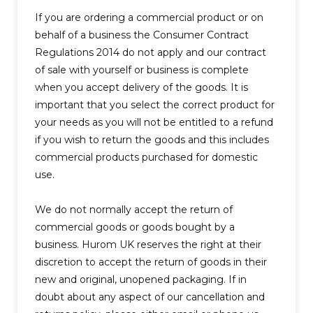
If you are ordering a commercial product or on
behalf of a business the Consumer Contract
Regulations 2014 do not apply and our contract
of sale with yourself or business is complete
when you accept delivery of the goods. It is
important that you select the correct product for
your needs as you will not be entitled to a refund
if you wish to return the goods and this includes
commercial products purchased for domestic
use.
We do not normally accept the return of
commercial goods or goods bought by a
business. Hurom UK reserves the right at their
discretion to accept the return of goods in their
new and original, unopened packaging. If in
doubt about any aspect of our cancellation and