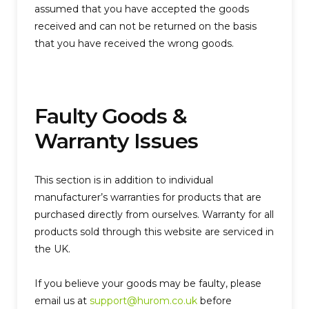
assumed that you have accepted the goods
received and can not be returned on the basis
that you have received the wrong goods.
Faulty Goods &
Warranty Issues
This section is in addition to individual
manufacturer’s warranties for products that are
purchased directly from ourselves. Warranty for all
products sold through this website are serviced in
the UK.
If you believe your goods may be faulty, please
email us at
support@hurom.co.uk
before