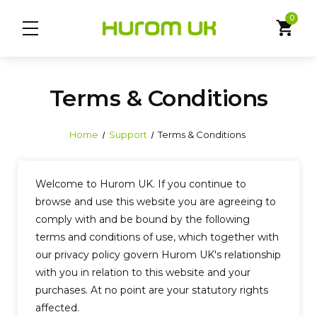
0
shopping_cart
Terms & Conditions
Home
Support
Terms & Conditions
Welcome to Hurom UK. If you continue to
browse and use this website you are agreeing to
comply with and be bound by the following
terms and conditions of use, which together with
our privacy policy govern Hurom UK's relationship
with you in relation to this website and your
purchases. At no point are your statutory rights
affected.