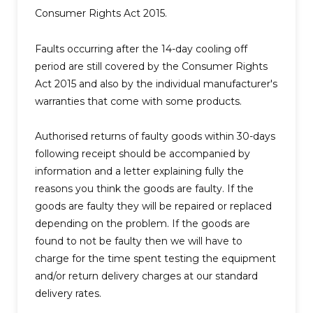
Consumer Rights Act 2015.
Faults occurring after the 14-day cooling off
period are still covered by the Consumer Rights
Act 2015 and also by the individual manufacturer's
warranties that come with some products.
Authorised returns of faulty goods within 30-days
following receipt should be accompanied by
information and a letter explaining fully the
reasons you think the goods are faulty. If the
goods are faulty they will be repaired or replaced
depending on the problem. If the goods are
found to not be faulty then we will have to
charge for the time spent testing the equipment
and/or return delivery charges at our standard
delivery rates.