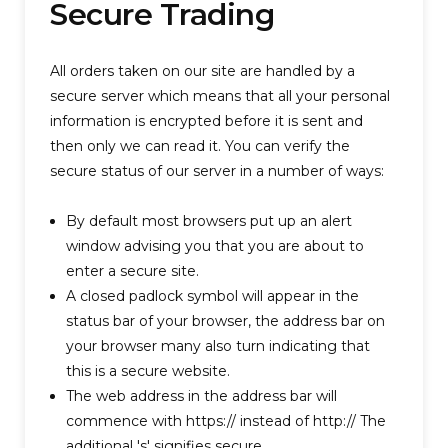
Secure Trading
All orders taken on our site are handled by a
secure server which means that all your personal
information is encrypted before it is sent and
then only we can read it. You can verify the
secure status of our server in a number of ways:
By default most browsers put up an alert
window advising you that you are about to
enter a secure site.
A closed padlock symbol will appear in the
status bar of your browser, the address bar on
your browser many also turn indicating that
this is a secure website.
The web address in the address bar will
commence with https:// instead of http:// The
additional 's' signifies secure.