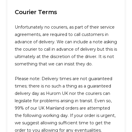
Courier Terms
Unfortunately no couriers, as part of their service
agreements, are required to call customers in
advance of delivery. We can include a note asking
the courier to call in advance of delivery but this is
ultimately at the discretion of the driver. It is not
something that we can insist they do.
Please note: Delivery times are not guaranteed
times; there is no such a thing as a guaranteed
delivery day as Hurom UK nor the couriers can
legislate for problems arising in transit. Even so,
99% of our UK Mainland orders are attempted
the following working day. If your order is urgent,
we suggest allowing sufficient time to get the
order to you allowing for any eventualities.