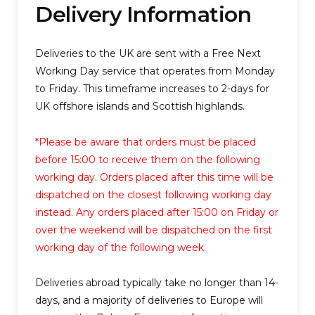
Delivery Information
Deliveries to the UK are sent with a
Free Next
Working Day
service that operates from Monday
to Friday. This timeframe increases to 2-days for
UK offshore islands and Scottish highlands.
*Please be aware that orders must be placed
before 15:00 to receive them on the following
working day. Orders placed after this time will be
dispatched on the closest following working day
instead. Any orders placed after 15:00 on Friday or
over the weekend will be dispatched on the first
working day of the following week.
Deliveries abroad typically take no longer than 14-
days, and a majority of deliveries to Europe will