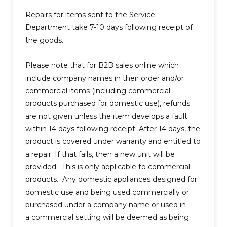
Repairs for items sent to the Service
Department take 7-10 days following receipt of
the goods.
Please note that for B2B sales online which
include company names in their order and/or
commercial items (including commercial
products purchased for domestic use), refunds
are not given unless the item develops a fault
within 14 days following receipt. After 14 days, the
product is covered under warranty and entitled to
a repair. If that fails, then a new unit will be
provided. This is only applicable to commercial
products. Any domestic appliances designed for
domestic use and being used commercially or
purchased under a company name or used in
a commercial setting will be deemed as being