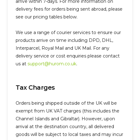
arrive within 7-days. For more information on
delivery fees for orders being sent abroad, please
see our pricing tables below.
We use a range of courier services to ensure our
products arrive on time including DPD, DHL,
Interparcel, Royal Mail and UK Mail. For any
delivery service or cost enquiries please contact
us at
support@hurom.co.uk
.
Tax Charges
Orders being shipped outside of the UK will be
exempt from UK VAT charges (this includes the
Channel Islands and Gibraltar). However, upon
arrival at the destination country, all delivered
goods will be subject to local taxes and may incur