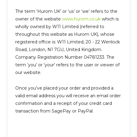
The term ‘Hurom UK’ or ‘us’ or ‘we’ refers to the
owner of the website
www.hurom.co.uk
which is
wholly owned by W11 Limited (referred to
throughout this website as Hurom UK), whose
registered office is: W11 Limited, 20 - 22 Wenlock
Road, London, N1 7GU, United Kingdom.
Company Registration Number 04781233. The
term ‘you’ or ‘your’ refers to the user or viewer of
our website.
Once you’ve placed your order and provided a
valid email address you will receive an email order
confirmation and a receipt of your credit card
transaction from SagePay or PayPal.