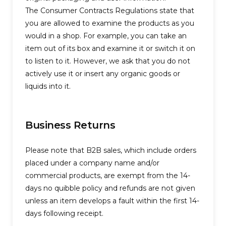
The Consumer Contracts Regulations state that
you are allowed to examine the products as you
would in a shop. For example, you can take an
item out of its box and examine it or switch it on
to listen to it. However, we ask that you do not
actively use it or insert any organic goods or
liquids into it.
Business Returns
Please note that B2B sales, which include orders
placed under a company name and/or
commercial products, are exempt from the 14-
days no quibble policy and refunds are not given
unless an item develops a fault within the first 14-
days following receipt.