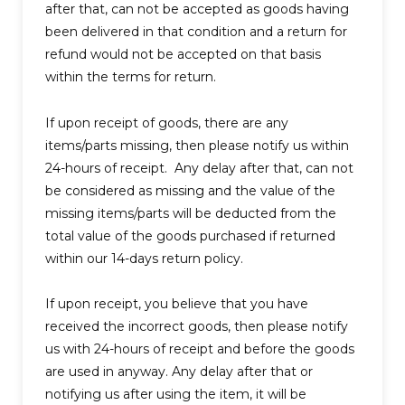
after that, can not be accepted as goods having
been delivered in that condition and a return for
refund would not be accepted on that basis
within the terms for return.
If upon receipt of goods, there are any
items/parts missing, then please notify us within
24-hours of receipt. Any delay after that, can not
be considered as missing and the value of the
missing items/parts will be deducted from the
total value of the goods purchased if returned
within our 14-days return policy.
If upon receipt, you believe that you have
received the incorrect goods, then please notify
us with 24-hours of receipt and before the goods
are used in anyway. Any delay after that or
notifying us after using the item, it will be