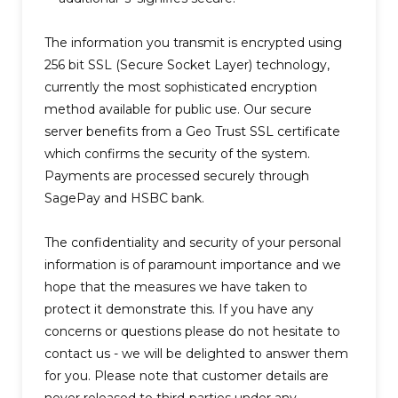
The information you transmit is encrypted using
256 bit SSL (Secure Socket Layer) technology,
currently the most sophisticated encryption
method available for public use. Our secure
server benefits from a Geo Trust SSL certificate
which confirms the security of the system.
Payments are processed securely through
SagePay and HSBC bank.
The confidentiality and security of your personal
information is of paramount importance and we
hope that the measures we have taken to
protect it demonstrate this. If you have any
concerns or questions please do not hesitate to
contact us - we will be delighted to answer them
for you. Please note that customer details are