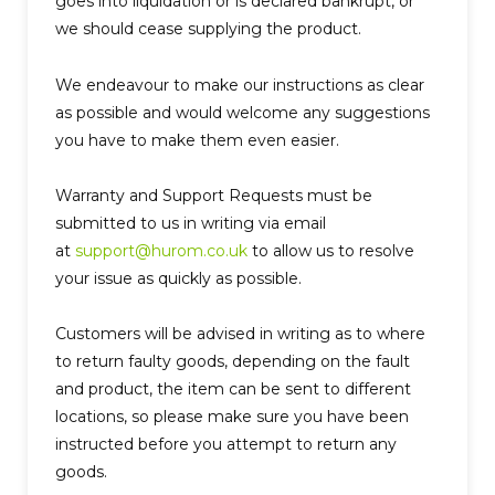
goes into liquidation or is declared bankrupt, or
we should cease supplying the product.
We endeavour to make our instructions as clear
as possible and would welcome any suggestions
you have to make them even easier.
Warranty and Support Requests must be
submitted to us in writing via email
at
support@hurom.co.uk
to allow us to resolve
your issue as quickly as possible.
Customers will be advised in writing as to where
to return faulty goods, depending on the fault
and product, the item can be sent to different
locations, so please make sure you have been
instructed before you attempt to return any
goods.