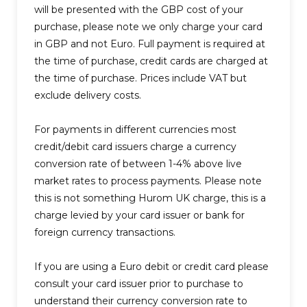
will be presented with the GBP cost of your
purchase, please note we only charge your card
in GBP and not Euro. Full payment is required at
the time of purchase, credit cards are charged at
the time of purchase. Prices include VAT but
exclude delivery costs.
For payments in different currencies most
credit/debit card issuers charge a currency
conversion rate of between 1-4% above live
market rates to process payments. Please note
this is not something Hurom UK charge, this is a
charge levied by your card issuer or bank for
foreign currency transactions.
If you are using a Euro debit or credit card please
consult your card issuer prior to purchase to
understand their currency conversion rate to