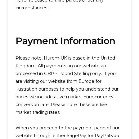
never released to third-parties under any
circumstances.
Payment Information
Please note, Hurom UK is based in the United
Kingdom. All payments on our website are
processed in GBP - Pound Sterling only. If you
are visiting our website from Europe for
illustration purposes to help you understand our
prices we include a live market Euro currency
conversion rate. Please note these are live
market trading rates.
When you proceed to the payment page of our
website through either SagePay for PayPal you