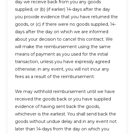
day we receive back from you any goods
supplied, or (b) (if earlier) 14-days after the day
you provide evidence that you have returned the
goods, or (c) if there were no goods supplied, 14-
days after the day on which we are informed
about your decision to cancel this contract. We
will make the reimbursement using the same
means of payment as you used for the initial
transaction, unless you have expressly agreed
otherwise; in any event, you will not incur any
fees as a result of the reimbursement.
We may withhold reimbursement until we have
received the goods back or you have supplied
evidence of having sent back the goods,
whichever is the earliest. You shall send back the
goods without undue delay and in any event not
later than 14-days from the day on which you