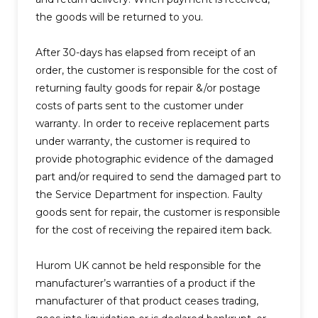
the goods will be returned to you.
After 30-days has elapsed from receipt of an
order, the customer is responsible for the cost of
returning faulty goods for repair &/or postage
costs of parts sent to the customer under
warranty.
In order to receive replacement parts
under warranty, the customer is required to
provide photographic evidence of the damaged
part and/or required to send the damaged part to
the Service Department for inspection. Faulty
goods sent for repair, the customer is responsible
for the cost of receiving the repaired item back.
Hurom UK cannot be held responsible for the
manufacturer’s warranties of a product if the
manufacturer of that product ceases trading,