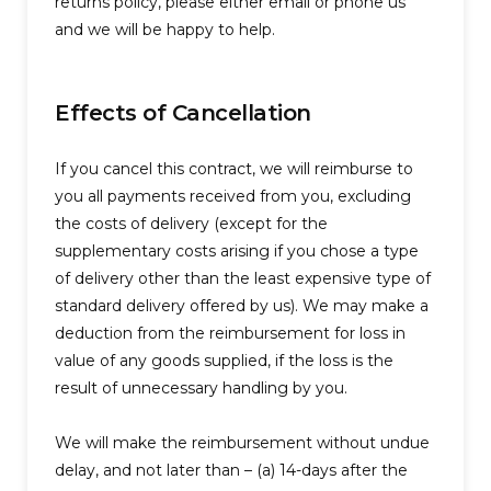
returns policy, please either email or phone us
and we will be happy to help.
Effects of Cancellation
If you cancel this contract, we will reimburse to
you all payments received from you, excluding
the costs of delivery (except for the
supplementary costs arising if you chose a type
of delivery other than the least expensive type of
standard delivery offered by us). We may make a
deduction from the reimbursement for loss in
value of any goods supplied, if the loss is the
result of unnecessary handling by you.
We will make the reimbursement without undue
delay, and not later than – (a) 14-days after the