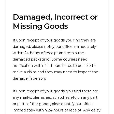
Damaged, Incorrect or
Missing Goods
If upon receipt of your goods you find they are
damaged, please notify our office immediately
within 24-hours of receipt and retain the
damaged packaging. Some couriers need
notification within 24-hours for us to be able to
make a claim and they may need to inspect the
damage in person.
If upon receipt of your goods, you find there are
any marks, blemishes, scratches etc on any part
or parts of the goods, please notify our office
immediately within 24-hours of receipt. Any delay