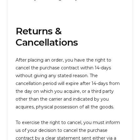
Returns &
Cancellations
After placing an order, you have the right to
cancel the purchase contract within 14-days
without giving any stated reason. The
cancellation period will expire after 14-days from
the day on which you acquire, or a third party
other than the carrier and indicated by you
acquires, physical possession of all the goods.
To exercise the right to cancel, you must inform
us of your decision to cancel the purchase
contract by a clear statement sent either via a