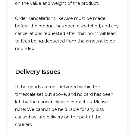
on the value and weight of the product.
Order cancellations likewise must be made
before the product has been dispatched, and any
cancellations requested after that point will lead
to fees being deducted from the amount to be
refunded.
Delivery Issues
If the goods are not delivered within the
timescale set out above, and no card has been
left by the courier, please contact us. Please
note: We cannot be held liable for any loss
caused by late delivery on the part of the
couriers.