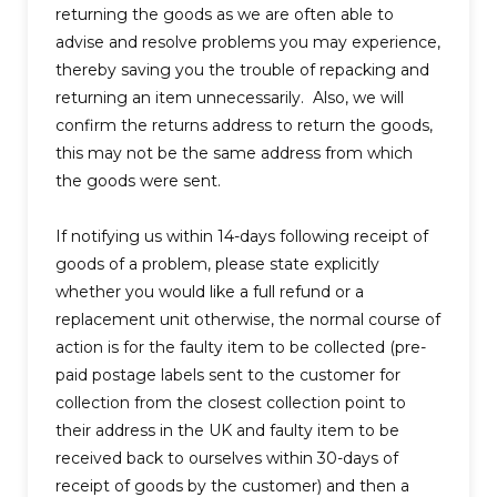
returning the goods as we are often able to
advise and resolve problems you may experience,
thereby saving you the trouble of repacking and
returning an item unnecessarily. Also, we will
confirm the returns address to return the goods,
this may not be the same address from which
the goods were sent.
If notifying us within 14-days following receipt of
goods of a problem, please state explicitly
whether you would like a full refund or a
replacement unit otherwise, the normal course of
action is for the faulty item to be collected (pre-
paid postage labels sent to the customer for
collection from the closest collection point to
their address in the UK and faulty item to be
received back to ourselves within 30-days of
receipt of goods by the customer) and then a