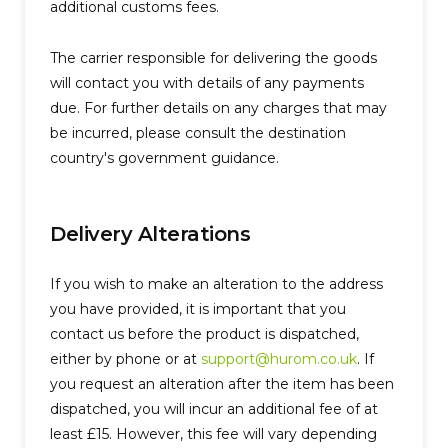
additional customs fees.
The carrier responsible for delivering the goods
will contact you with details of any payments
due. For further details on any charges that may
be incurred, please consult the destination
country's government guidance.
Delivery Alterations
If you wish to make an alteration to the address
you have provided, it is important that you
contact us before the product is dispatched,
either by phone or at
support@hurom.co.uk
. If
you request an alteration after the item has been
dispatched, you will incur an additional fee of at
least £15. However, this fee will vary depending