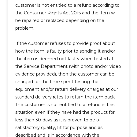
customer is not entitled to a refund according to
the Consumer Rights Act 2015 and the item will
be repaired or replaced depending on the
problem.
If the customer refuses to provide proof about
how the item is faulty prior to sending it and/or
the item is deemed not faulty when tested at
the Service Department (with photo and/or video
evidence provided), then the customer can be
charged for the time spent testing the
equipment and/or return delivery charges at our
standard delivery rates to return the item back.
The customer is not entitled to a refund in this
situation even if they have had the product for
less than 30-days as it is proven to be of
satisfactory quality, fit for purpose and as
described and is in accordance with the