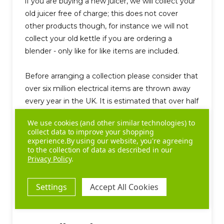
if you are buying a new juicer, we will collect your
old juicer free of charge; this does not cover
other products though, for instance we will not
collect your old kettle if you are ordering a
blender - only like for like items are included.
Before arranging a collection please consider that
over six million electrical items are thrown away
every year in the UK. It is estimated that over half
of them are still working or could easily be
We use cookies (and other similar technologies) to
repaired." (ITDG, 2003). Therefore, if your product
collect data to improve your shopping
is in fully working order, consider giving it to a
experience.
By using our website, you're agreeing
to the collection of data as described in our
friend, local charity or some organisation you
Privacy Policy
.
know of who would benefit from such a donation.
Please contact us for more information.
Settings
Accept All Cookies