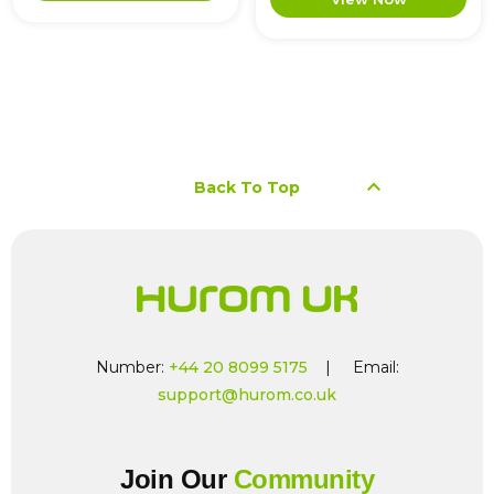
keyboard_arrow_up
Back To Top
Number:
+44 20 8099 5175
| Email:
support@hurom.co.uk
Join Our
Community