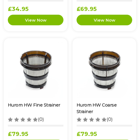
£34.95
£69.95
Hurom HW Fine Strainer
Hurom HW Coarse
Strainer
(0)
(0)
£79.95
£79.95