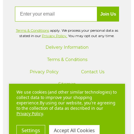
Email
Join Us
Terms & Conditions
apply. We process your personal data as
stated in our
Privacy Policy.
You may opt out any time.
Delivery Information
Terms & Conditions
Privacy Policy
Contact Us
Sitemap
We use cookies (and other similar technologies) to
collect data to improve your shopping
experience.
By using our website, you're agreeing
Company Registration Number: 04781233 | VAT registration
to the collection of data as described in our
number: GB 310043573
Privacy Policy
.
Copyright © 2026 Hurom UK. All Rights Reserved.
Settings
Accept All Cookies
20 - 22 Wenlock Road London N1 7GU