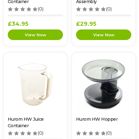
Container
Assembly
(0)
(0)
£34.95
£29.95
Hurom HW Juice
Hurom HW Hopper
Container
(0)
(0)