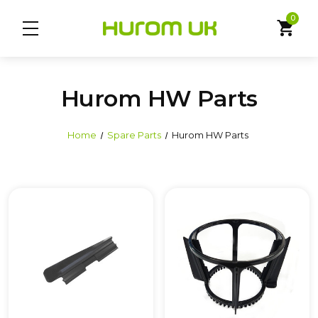
0
shopping_cart
Hurom HW Parts
Home
Spare Parts
Hurom HW Parts