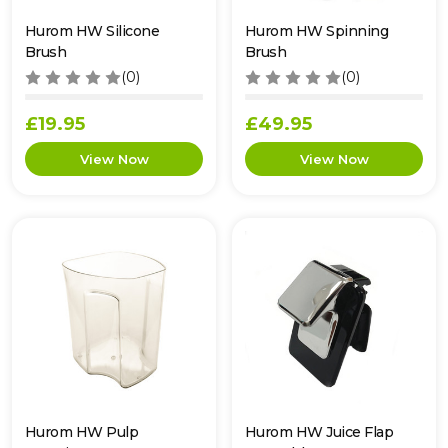
Hurom HW Silicone
Hurom HW Spinning
Brush
Brush
(0)
(0)
£19.95
£49.95
Hurom HW Pulp
Hurom HW Juice Flap