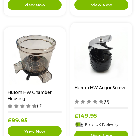
Hurom HW Augur Screw
Hurom HW Chamber
Housing
(0)
(0)
£149.95
£99.95
Free UK Delivery