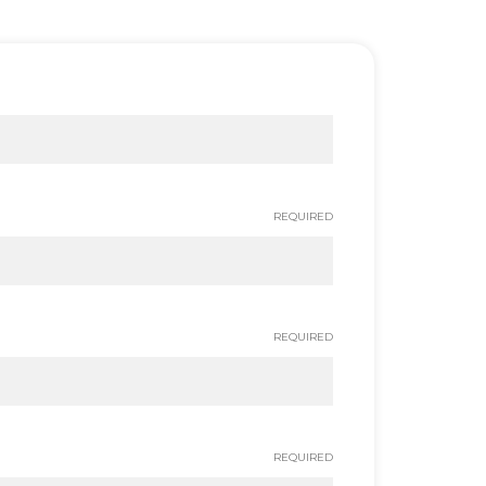
REQUIRED
REQUIRED
REQUIRED