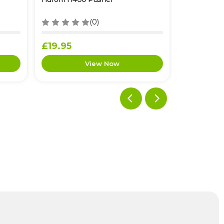
(0)
£19.95
£12.95