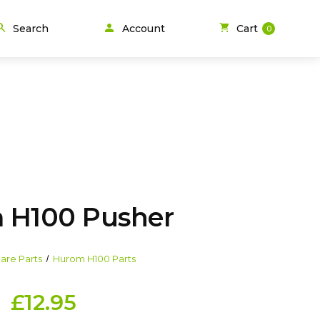
person
arch
shopping_cart
Search
Account
Cart
0
 H100 Pusher
are Parts
Hurom H100 Parts
£12.95