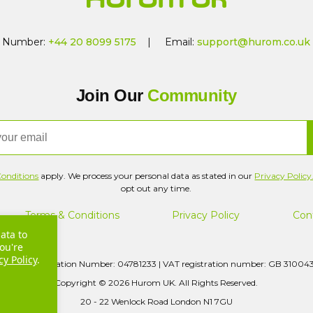
Number:
+44 20 8099 5175
| Email:
support@hurom.co.uk
Join Our
Community
onditions
apply. We process your personal data as stated in our
Privacy Policy
opt out any time.
Terms & Conditions
Privacy Policy
Con
ata to
ou're
cy Policy
.
pany Registration Number: 04781233 | VAT registration number: GB 31004
Copyright © 2026 Hurom UK. All Rights Reserved.
20 - 22 Wenlock Road London N1 7GU