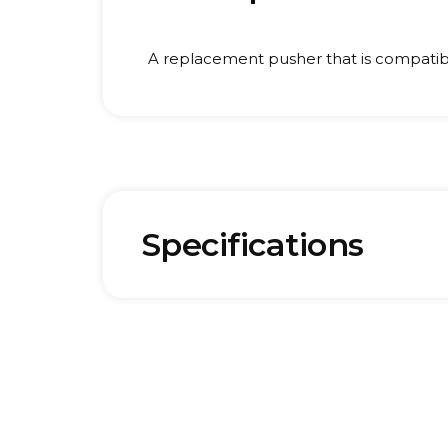
A replacement pusher that is compatib
Specifications
Brand:
Weigh
Hurom
0.1 kg