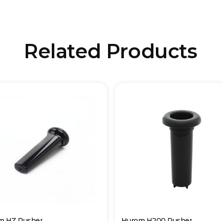
Related Products
m HZ Pusher
Hurom H200 Pusher