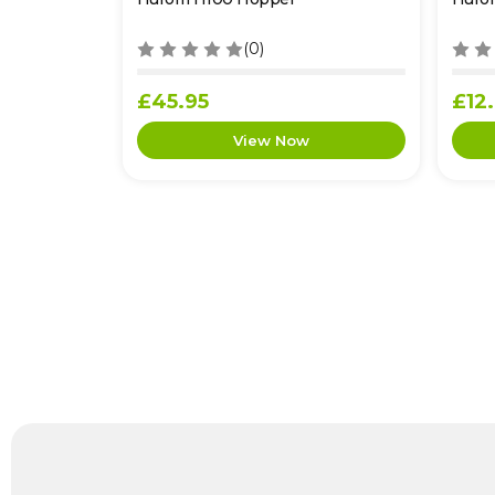
(0)
£45.95
£12