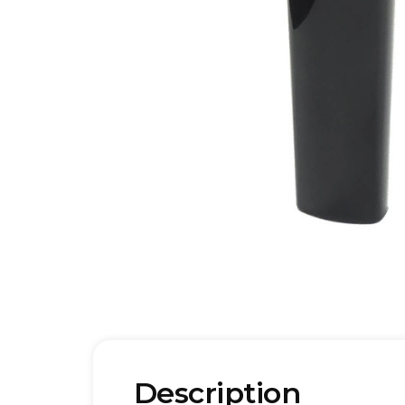
Description