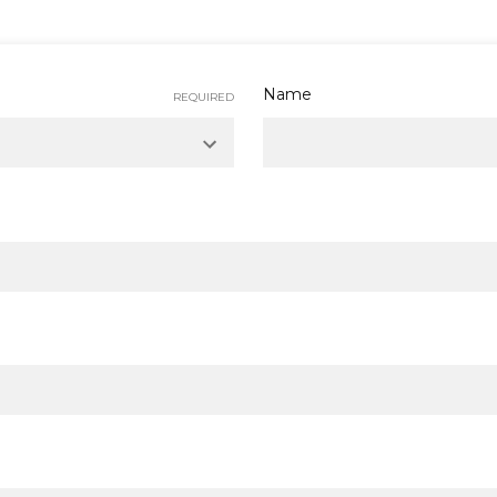
Name
REQUIRED