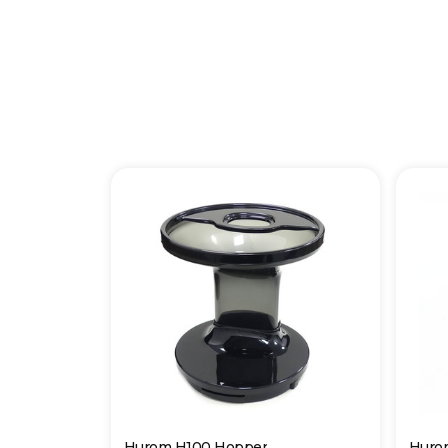
Hurom H100 Hopper
Huro