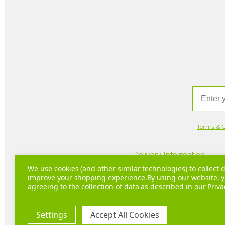
Email
Terms & C
Delivery Information
We use cookies (and other similar technologies) to collect d
improve your shopping experience.
By using our website, y
agreeing to the collection of data as described in our
Priva
Com
Settings
Accept All Cookies