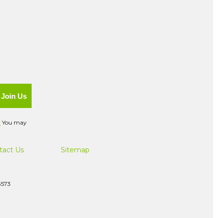
Join Us
.
You may
tact Us
Sitemap
3573