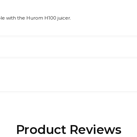
le with the Hurom H100 juicer.
t:
Product Reviews