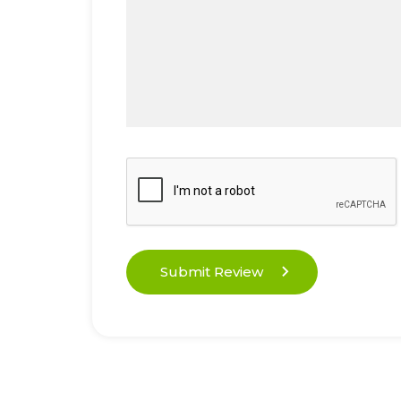
Submit Review