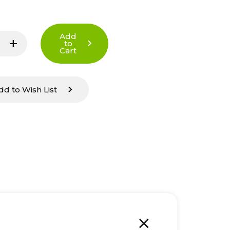
Add
add
to
Increase
Cart
Quantity
of
undefined
dd to Wish List
add