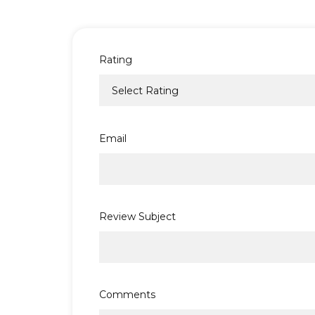
Rating
Email
Review Subject
Comments