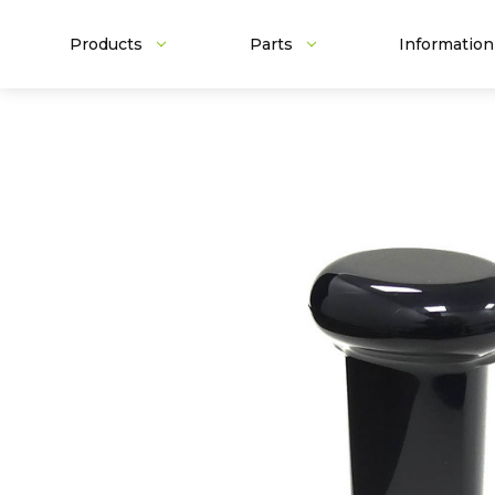
Products
Parts
Information