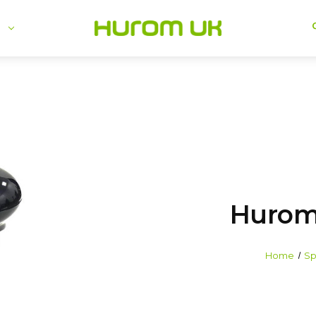
se
Hurom
Home
Sp