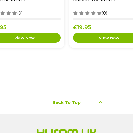
(0)
(0)
.95
£19.95
keyboard_arrow_up
Back To Top