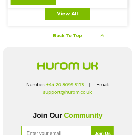
View All
keyboard_arrow_up
Back To Top
Number:
+44 20 8099 5175
| Email:
support@hurom.co.uk
Join Our
Community
Email
Join Us