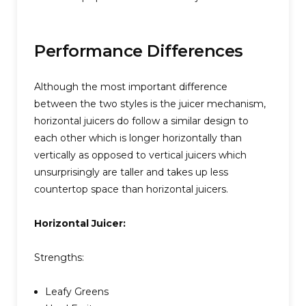
Performance Differences
Although the most important difference
between the two styles is the juicer mechanism,
horizontal juicers do follow a similar design to
each other which is longer horizontally than
vertically as opposed to vertical juicers which
unsurprisingly are taller and takes up less
countertop space than horizontal juicers.
Horizontal Juicer:
Strengths:
Leafy Greens