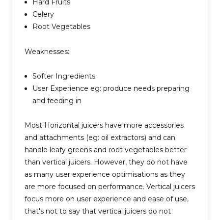
Hard Fruits
Celery
Root Vegetables
Weaknesses:
Softer Ingredients
User Experience eg: produce needs preparing
and feeding in
Most Horizontal juicers have more accessories
and attachments (eg: oil extractors) and can
handle leafy greens and root vegetables better
than vertical juicers. However, they do not have
as many user experience optimisations as they
are more focused on performance. Vertical juicers
focus more on user experience and ease of use,
that's not to say that vertical juicers do not