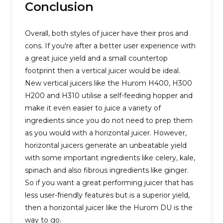
Conclusion
Overall, both styles of juicer have their pros and
cons. If you're after a better user experience with
a great juice yield and a small countertop
footprint then a vertical juicer would be ideal.
New vertical juicers like the Hurom H400, H300
H200 and H310 utilise a self-feeding hopper and
make it even easier to juice a variety of
ingredients since you do not need to prep them
as you would with a horizontal juicer. However,
horizontal juicers generate an unbeatable yield
with some important ingredients like celery, kale,
spinach and also fibrous ingredients like ginger.
So if you want a great performing juicer that has
less user-friendly features but is a superior yield,
then a horizontal juicer like the Hurom DU is the
way to go.