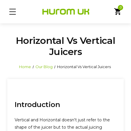
0
shopping_cart
Horizontal Vs Vertical
Juicers
Home
Our Blog
Horizontal Vs Vertical Juicers
Introduction
Vertical and Horizontal doesn't just refer to the
shape of the juicer but to the actual juicing