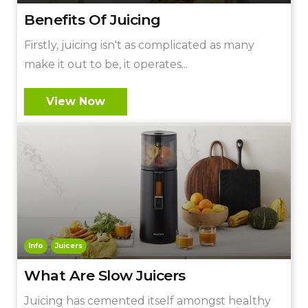
Benefits Of Juicing
Firstly, juicing isn't as complicated as many
make it out to be, it operates...
View Now
Info
Juicers
What Are Slow Juicers
Juicing has cemented itself amongst healthy