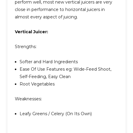
perform well, most new vertical juicers are very
close in performance to horizontal juicers in
almost every aspect of juicing.
Vertical Juicer:
Strengths:
Softer and Hard Ingredients
Ease Of Use Features eg: Wide-Feed Shoot,
Self-Feeding, Easy Clean
Root Vegetables
Weaknesses:
Leafy Greens / Celery (On Its Own)