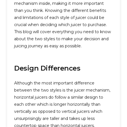
mechanism inside, making it more important
than you think. Knowing the different benefits
and limitations of each style of juicer could be
crucial when deciding which juicer to purchase.
This blog will cover everything you need to know
about the two styles to make your decision and
juicing journey as easy as possible.
Design Differences
Although the most important difference
between the two styles is the juicer mechanism,
horizontal juicers do follow a similar design to
each other which is longer horizontally than
vertically as opposed to vertical juicers which
unsurprisingly are taller and takes up less
countertop space than horizontal juicers.