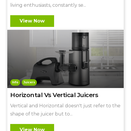
living enthusiasts, constantly se...
View Now
Info
Juicers
Horizontal Vs Vertical Juicers
Vertical and Horizontal doesn't just refer to the
shape of the juicer but to...
View Now