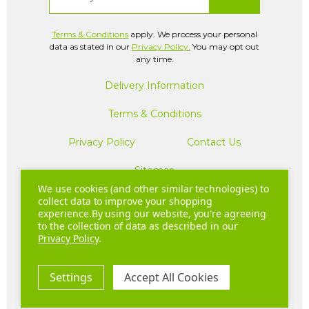
Terms & Conditions
apply. We process your personal
data as stated in our
Privacy Policy.
You may opt out
any time.
Delivery Information
Terms & Conditions
Privacy Policy
Contact Us
Sitemap
We use cookies (and other similar technologies) to
collect data to improve your shopping
experience.
By using our website, you're agreeing
Company Registration Number: 04781233 | VAT
to the collection of data as described in our
registration number: GB 310043573
Privacy Policy
.
Copyright © 2026 Hurom UK. All Rights Reserved.
Settings
Accept All Cookies
20 - 22 Wenlock Road London N1 7GU