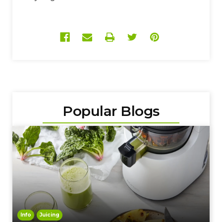
Popular Blogs
Info
Juicing